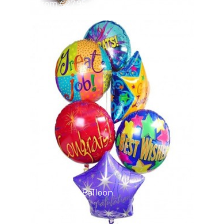
From €27.95
Good Luck Balloon
Bo
From €41.95