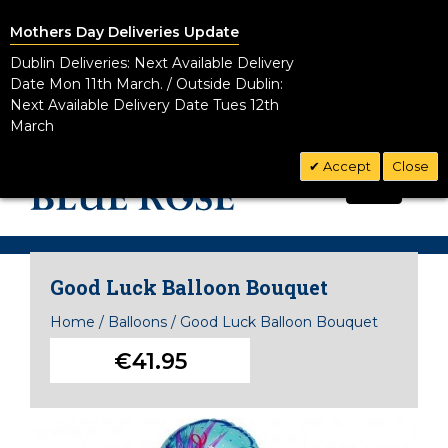
Mothers Day Deliveries Update
Dublin Deliveries: Next Available Delivery
Date Mon 11th March. / Outside Dublin:
Next Available Delivery Date Tues 12th
March
Accept
Close
CALL US TODAY!
0
01 8328881
Good Luck Balloon Bouquet
Home
/
Balloons
/
Good Luck Balloon Bouquet
€41.95