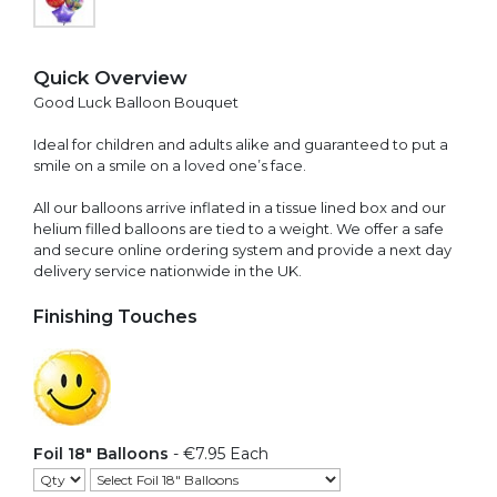
Quick Overview
Good Luck Balloon Bouquet
Ideal for children and adults alike and guaranteed to put a
smile on a smile on a loved one’s face.
All our balloons arrive inflated in a tissue lined box and our
helium filled balloons are tied to a weight. We offer a safe
and secure online ordering system and provide a next day
delivery service nationwide in the UK.
Finishing Touches
Foil 18" Balloons
- €7.95 Each