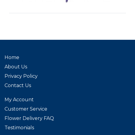
Home
About Us
Privacy Policy
Contact Us
My Account
Customer Service
Flower Delivery FAQ
Testimonials