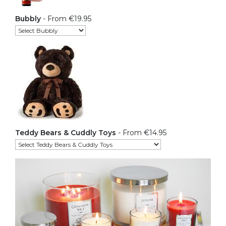
Bubbly
- From €19.95
Teddy Bears & Cuddly Toys
- From €14.95