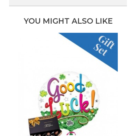
YOU MIGHT ALSO LIKE