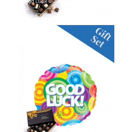
Good Luck Clover
18&
From €27.95