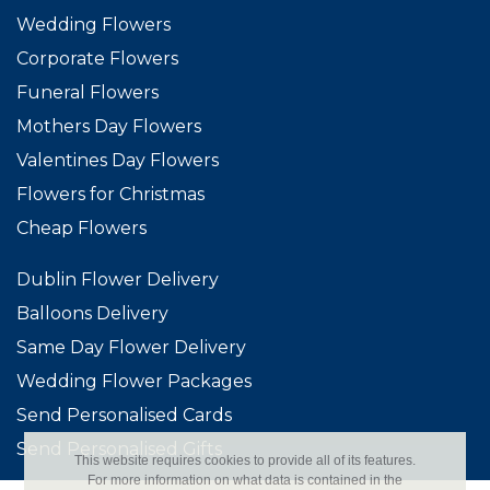
Wedding Flowers
Corporate Flowers
Funeral Flowers
Mothers Day Flowers
Valentines Day Flowers
Flowers for Christmas
Cheap Flowers
Dublin Flower Delivery
Balloons Delivery
Same Day Flower Delivery
Wedding Flower Packages
Send Personalised Cards
Send Personalised Gifts
This website requires cookies to provide all of its features.
For more information on what data is contained in the