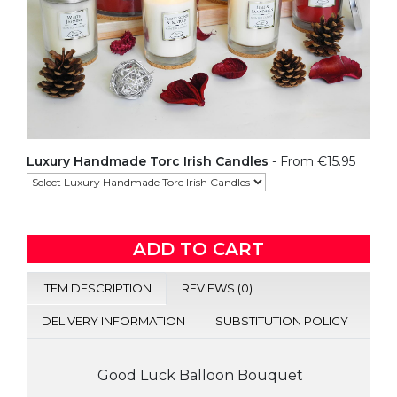
Luxury Handmade Torc Irish Candles
- From €15.95
ADD TO CART
ITEM DESCRIPTION
REVIEWS (0)
DELIVERY INFORMATION
SUBSTITUTION POLICY
Good Luck Balloon Bouquet