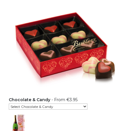
Chocolate & Candy
- From €3.95