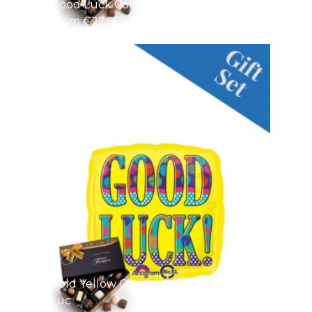
Good Luck Colourful
From €27.95
Bold Yellow Good
Luc