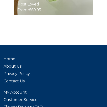
Most Loved
From €69.95
Home
About Us
Privacy Policy
Contact Us
My Account
Customer Service