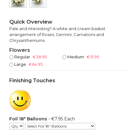
Quick Overview
Pale and interesting? A white and cream basket
arrangement of Roses, Germini, Carnations and
Chrysanthemums.
Flowers
Regular
€38.95
Medium
€51.95
Large
€64.95
Finishing Touches
Foil 18" Balloons
- €7.95 Each