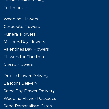
Flower Delivery FAQ
Testimonials
Wedding Flowers
Corporate Flowers
Funeral Flowers
Mothers Day Flowers
Valentines Day Flowers
Flowers for Christmas
Cheap Flowers
Dublin Flower Delivery
Balloons Delivery
Same Day Flower Delivery
Wedding Flower Packages
Send Personalised Cards