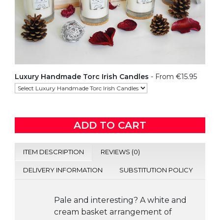
Luxury Handmade Torc Irish Candles
- From €15.95
ADD TO CART
ITEM DESCRIPTION
REVIEWS (0)
DELIVERY INFORMATION
SUBSTITUTION POLICY
Pale and interesting? A white and
cream basket arrangement of