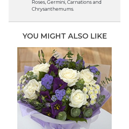
Roses, Germini, Carnations and
Chrysanthemums.
YOU MIGHT ALSO LIKE