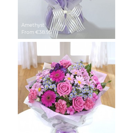
Amethyst
From €38.95