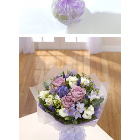
Pastel Palette
From €51.95