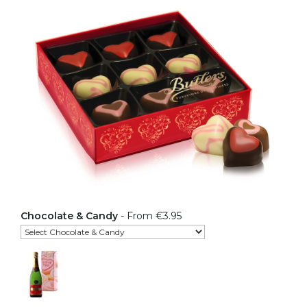
Chocolate & Candy
- From €3.95