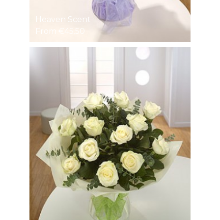
Heaven Scent
From €45.50