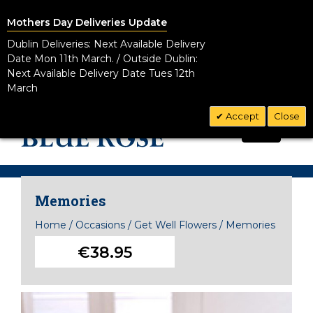
Mothers Day Deliveries Update
Dublin Deliveries: Next Available Delivery
Date Mon 11th March. / Outside Dublin:
Next Available Delivery Date Tues 12th
March
Accept
Close
CALL US TODAY!
0
01 8328881
Memories
Home
/
Occasions
/
Get Well Flowers
/
Memories
€38.95