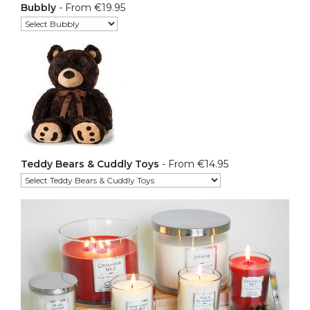
Bubbly
- From €19.95
Teddy Bears & Cuddly Toys
- From €14.95