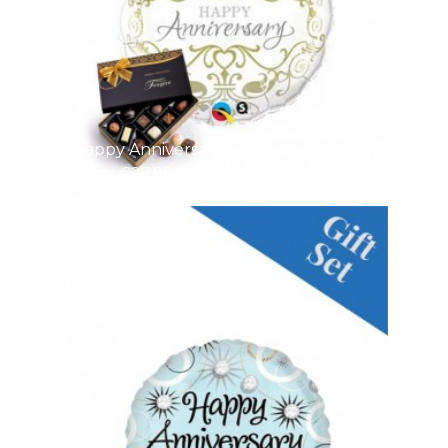
Happy Anniversary Si
From €27.95