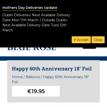
Mothers Day Deliveries Update
Dublin Deliveries: Next Available Delivery
Date Mon 11th March. / Outside Dublin:
Next Available Delivery Date Tues 12th
March
Accept
Close
CALL US TODAY!
0
01 8328881
Happy 60th Anniversary 18" Foil
Home
/
Balloons
/
Happy 60th Anniversary 18"
Foil
€19.95