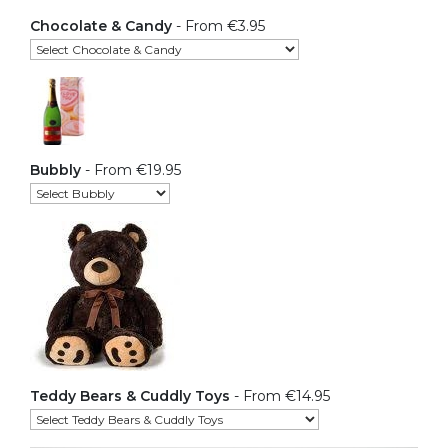
Chocolate & Candy
- From €3.95
Bubbly
- From €19.95
Teddy Bears & Cuddly Toys
- From €14.95