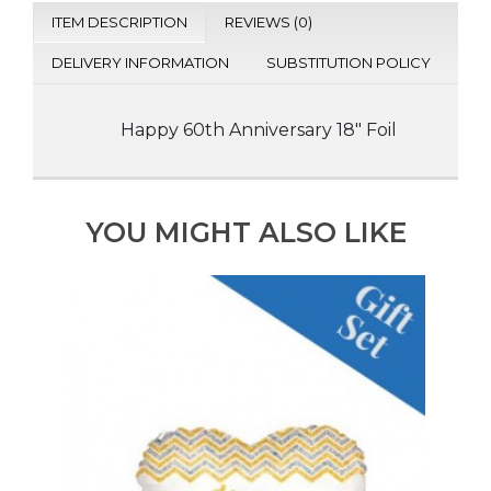
ITEM DESCRIPTION
REVIEWS (0)
DELIVERY INFORMATION
SUBSTITUTION POLICY
Happy 60th Anniversary 18" Foil
YOU MIGHT ALSO LIKE