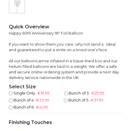
Quick Overview
Happy 60th Anniversary 18" Foil Balloon
If you want to show them you care, why not send a . Ideal
and guaranteed to put a smile on a loved one’s face.
All our balloons arrive inflated in a tissue lined box and our
helium filled balloons are tied to a weight. We offer a safe
and secure online ordering system and provide a next day
delivery service nationwide in the UK.
Select Size
Single Only
€19.95
Bunch of 3
€29.95
Bunch of 4
€33.95
Bunch of 5
€37.95
Bunch of 6
€41.95
Finishing Touches