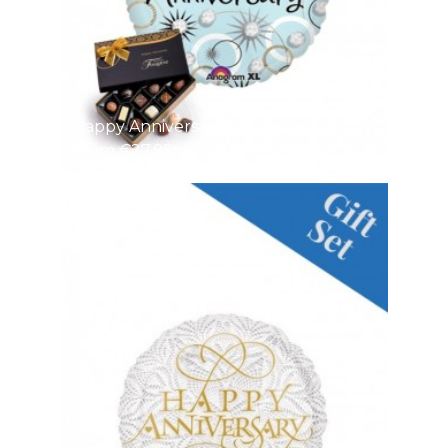
Happy Anniversary Di
From €27.95