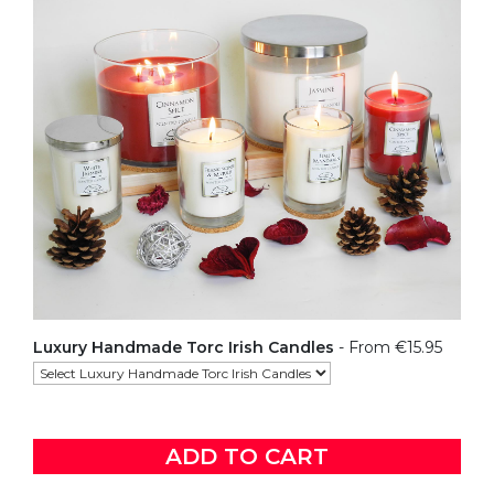
Luxury Handmade Torc Irish Candles
- From €15.95
ADD TO CART