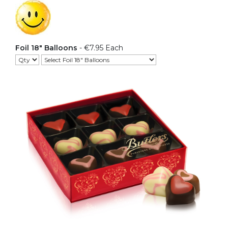
Foil 18" Balloons
- €7.95 Each