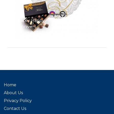
Lacey Happy
Annivers
From €27.95
Home
About Us
Privacy Policy
Contact Us