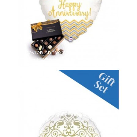
Chevron Anniversary
From €27.95