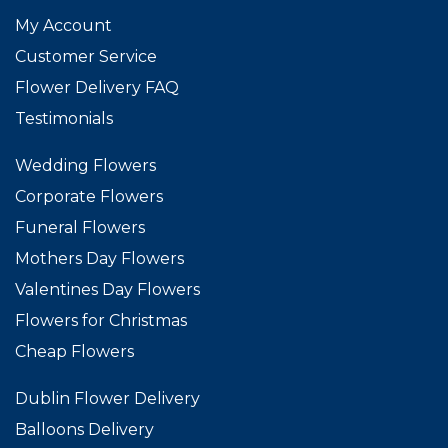
My Account
Customer Service
Flower Delivery FAQ
Testimonials
Wedding Flowers
Corporate Flowers
Funeral Flowers
Mothers Day Flowers
Valentines Day Flowers
Flowers for Christmas
Cheap Flowers
Dublin Flower Delivery
Balloons Delivery